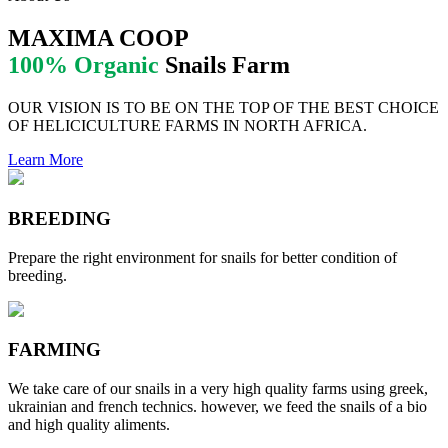
MAXIMA COOP
100% Organic
Snails Farm
OUR VISION IS TO BE ON THE TOP OF THE BEST CHOICE
OF HELICICULTURE FARMS IN NORTH AFRICA.
Learn More
BREEDING
Prepare the right environment for snails for better condition of
breeding.
FARMING
We take care of our snails in a very high quality farms using greek,
ukrainian and french technics. however, we feed the snails of a bio
and high quality aliments.