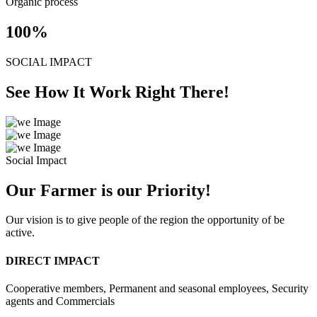
Organic process
100
%
SOCIAL IMPACT
See How It Work Right There!
Social Impact
Our Farmer is our Priority!
Our vision is to give people of the region the opportunity of be
active.
DIRECT IMPACT
Cooperative members, Permanent and seasonal employees, Security
agents and Commercials