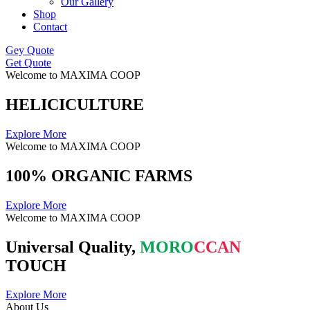
Our Gallery
Shop
Contact
Gey Quote
Get Quote
Welcome to MAXIMA COOP
HELICICULTURE
Explore More
Welcome to MAXIMA COOP
100% ORGANIC FARMS
Explore More
Welcome to MAXIMA COOP
Universal Quality,
MORO
CCAN
TOUCH
Explore More
About Us