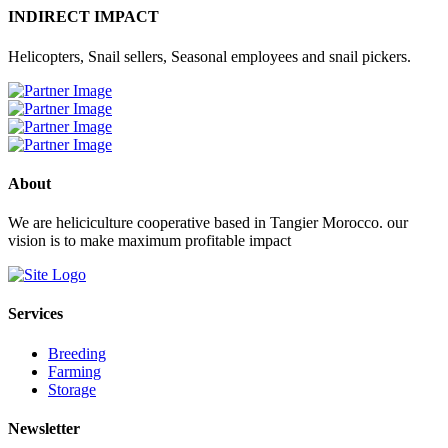
INDIRECT IMPACT
Helicopters, Snail sellers, Seasonal employees and snail pickers.
About
We are heliciculture cooperative based in Tangier Morocco. our
vision is to make maximum profitable impact
Services
Breeding
Farming
Storage
Newsletter