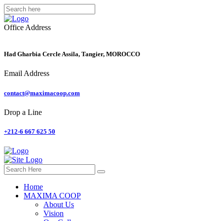
Office Address
Had Gharbia Cercle Assila, Tangier, MOROCCO
Email Address
contact@maximacoop.com
Drop a Line
+212-6 667 625 50
Home
MAXIMA COOP
About Us
Vision