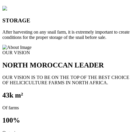
STORAGE
After harvesting on any snail farm, it is extremely important to create
conditions for the proper storage of the snail before sale.
OUR VISION
NORTH MOROCCAN LEADER
OUR VISION IS TO BE ON THE TOP OF THE BEST CHOICE
OF HELICICULTURE FARMS IN NORTH AFRICA.
43
k m²
Of farms
100
%