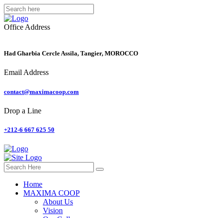
Office Address
Had Gharbia Cercle Assila, Tangier, MOROCCO
Email Address
contact@maximacoop.com
Drop a Line
+212-6 667 625 50
Home
MAXIMA COOP
About Us
Vision