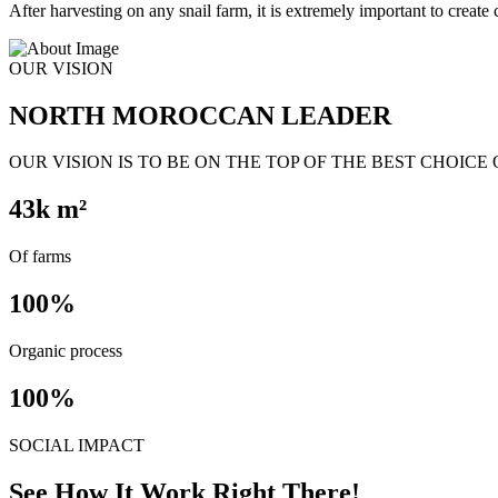
After harvesting on any snail farm, it is extremely important to create c
OUR VISION
NORTH MOROCCAN LEADER
OUR VISION IS TO BE ON THE TOP OF THE BEST CHOICE
43
k m²
Of farms
100
%
Organic process
100
%
SOCIAL IMPACT
See How It Work Right There!