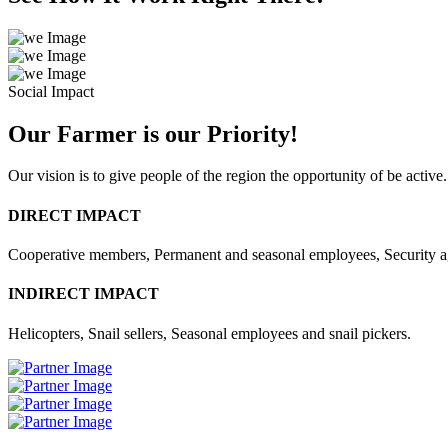
Social Impact
Our Farmer is our Priority!
Our vision is to give people of the region the opportunity of be active.
DIRECT IMPACT
Cooperative members, Permanent and seasonal employees, Security 
INDIRECT IMPACT
Helicopters, Snail sellers, Seasonal employees and snail pickers.