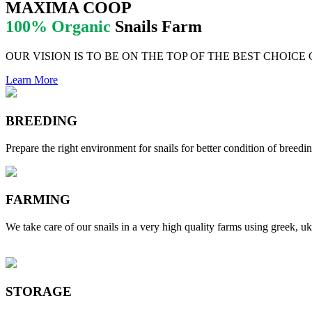
MAXIMA COOP
100% Organic
Snails Farm
OUR VISION IS TO BE ON THE TOP OF THE BEST CHOICE
Learn More
BREEDING
Prepare the right environment for snails for better condition of breedin
FARMING
We take care of our snails in a very high quality farms using greek, uk
STORAGE