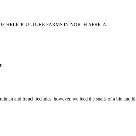
 OF HELICICULTURE FARMS IN NORTH AFRICA.
g.
rainian and french technics. however, we feed the snails of a bio and hi