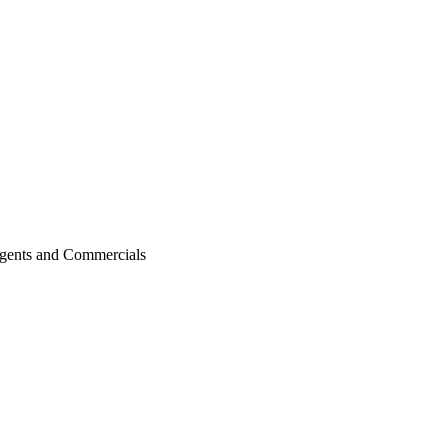
agents and Commercials