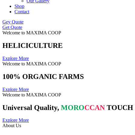
Our Gallery
Shop
Contact
Gey Quote
Get Quote
Welcome to MAXIMA COOP
HELICICULTURE
Explore More
Welcome to MAXIMA COOP
100% ORGANIC FARMS
Explore More
Welcome to MAXIMA COOP
Universal Quality,
MORO
CCAN
TOUCH
Explore More
About Us