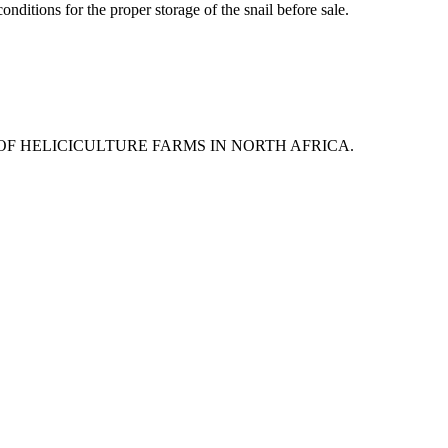
onditions for the proper storage of the snail before sale.
 OF HELICICULTURE FARMS IN NORTH AFRICA.