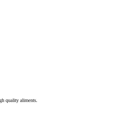
gh quality aliments.