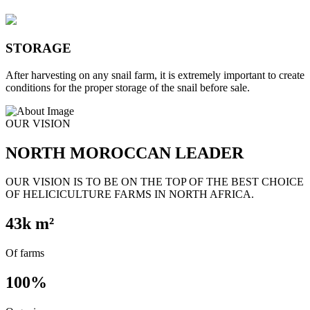
STORAGE
After harvesting on any snail farm, it is extremely important to create
conditions for the proper storage of the snail before sale.
OUR VISION
NORTH MOROCCAN LEADER
OUR VISION IS TO BE ON THE TOP OF THE BEST CHOICE
OF HELICICULTURE FARMS IN NORTH AFRICA.
43
k m²
Of farms
100
%