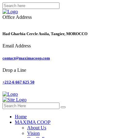
Office Address
Had Gharbia Cercle Assila, Tangier, MOROCCO
Email Address
contact@maximacoop.com
Drop a Line
+212-6 667 625 50
Home
MAXIMA COOP
About Us
Vision