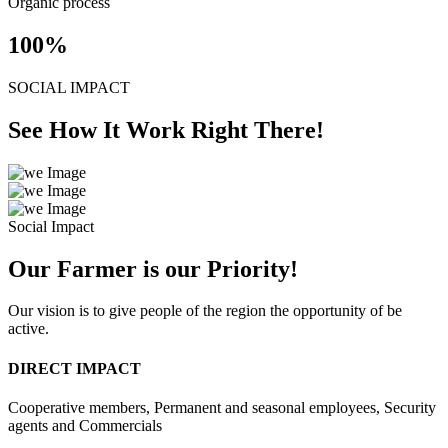
Organic process
100
%
SOCIAL IMPACT
See How It Work Right There!
Social Impact
Our Farmer is our Priority!
Our vision is to give people of the region the opportunity of be
active.
DIRECT IMPACT
Cooperative members, Permanent and seasonal employees, Security
agents and Commercials