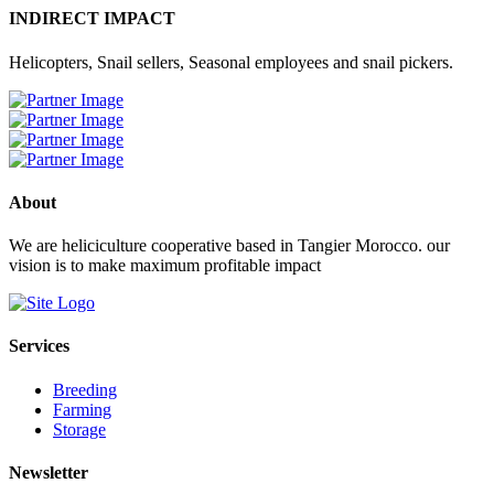
INDIRECT IMPACT
Helicopters, Snail sellers, Seasonal employees and snail pickers.
About
We are heliciculture cooperative based in Tangier Morocco. our
vision is to make maximum profitable impact
Services
Breeding
Farming
Storage
Newsletter