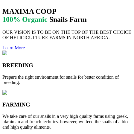
MAXIMA COOP
100% Organic
Snails Farm
OUR VISION IS TO BE ON THE TOP OF THE BEST CHOICE
OF HELICICULTURE FARMS IN NORTH AFRICA.
Learn More
BREEDING
Prepare the right environment for snails for better condition of
breeding.
FARMING
We take care of our snails in a very high quality farms using greek,
ukrainian and french technics. however, we feed the snails of a bio
and high quality aliments.