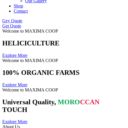
Our Gallery
Shop
Contact
Gey Quote
Get Quote
Welcome to MAXIMA COOP
HELICICULTURE
Explore More
Welcome to MAXIMA COOP
100% ORGANIC FARMS
Explore More
Welcome to MAXIMA COOP
Universal Quality,
MORO
CCAN
TOUCH
Explore More
About Us