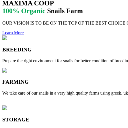
MAXIMA COOP
100% Organic
Snails Farm
OUR VISION IS TO BE ON THE TOP OF THE BEST CHOICE
Learn More
BREEDING
Prepare the right environment for snails for better condition of breedin
FARMING
We take care of our snails in a very high quality farms using greek, uk
STORAGE