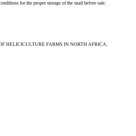
onditions for the proper storage of the snail before sale.
 OF HELICICULTURE FARMS IN NORTH AFRICA.