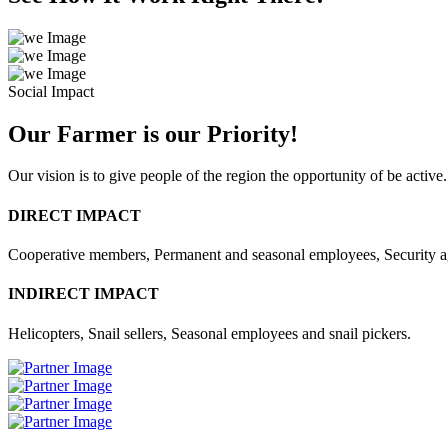
Social Impact
Our Farmer is our Priority!
Our vision is to give people of the region the opportunity of be active.
DIRECT IMPACT
Cooperative members, Permanent and seasonal employees, Security 
INDIRECT IMPACT
Helicopters, Snail sellers, Seasonal employees and snail pickers.