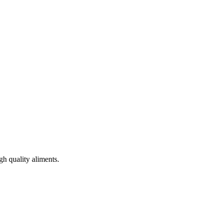
gh quality aliments.