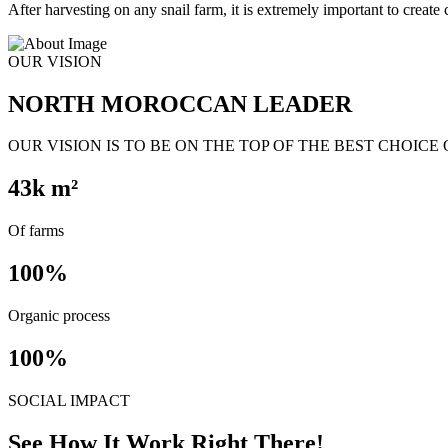
After harvesting on any snail farm, it is extremely important to create c
OUR VISION
NORTH MOROCCAN LEADER
OUR VISION IS TO BE ON THE TOP OF THE BEST CHOICE
43
k m²
Of farms
100
%
Organic process
100
%
SOCIAL IMPACT
See How It Work Right There!