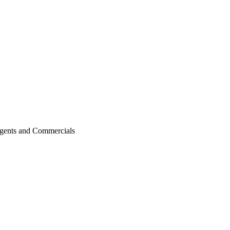
agents and Commercials