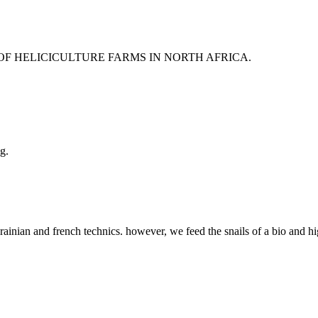
 OF HELICICULTURE FARMS IN NORTH AFRICA.
g.
rainian and french technics. however, we feed the snails of a bio and hi