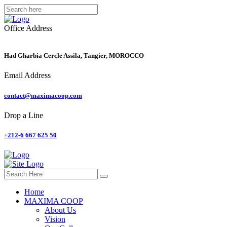
Office Address
Had Gharbia Cercle Assila, Tangier, MOROCCO
Email Address
contact@maximacoop.com
Drop a Line
+212-6 667 625 50
Home
MAXIMA COOP
About Us
Vision