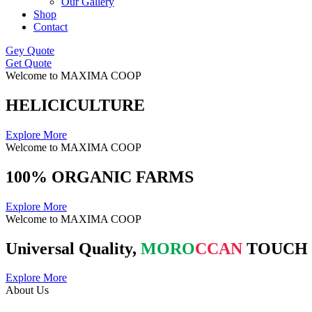
Our Gallery
Shop
Contact
Gey Quote
Get Quote
Welcome to MAXIMA COOP
HELICICULTURE
Explore More
Welcome to MAXIMA COOP
100% ORGANIC FARMS
Explore More
Welcome to MAXIMA COOP
Universal Quality,
MORO
CCAN
TOUCH
Explore More
About Us